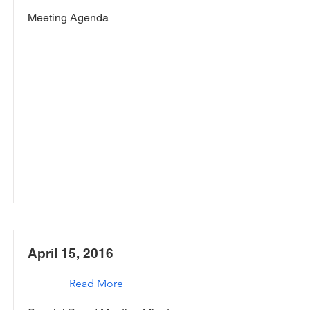
Meeting Agenda
April 15, 2016
Read More