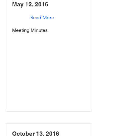
May 12, 2016
Read More
Meeting Minutes
October 13, 2016