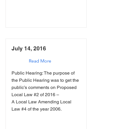
July 14, 2016
Read More
Public Hearing: The purpose of
the Public Hearing was to get the
public’s comments on Proposed
Local Law #2 of 2016 –
A Local Law Amending Local
Law #4 of the year 2006.