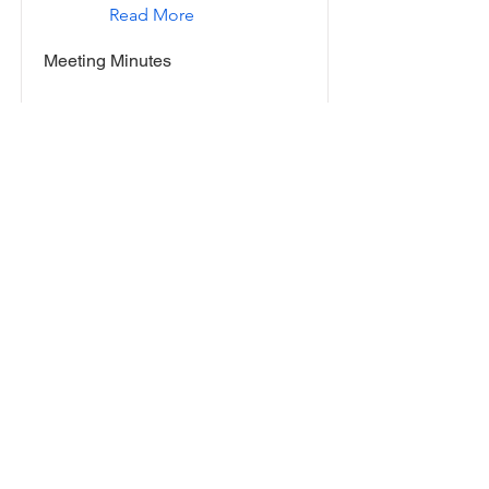
Read More
Meeting Minutes
November 10, 2016
Read More