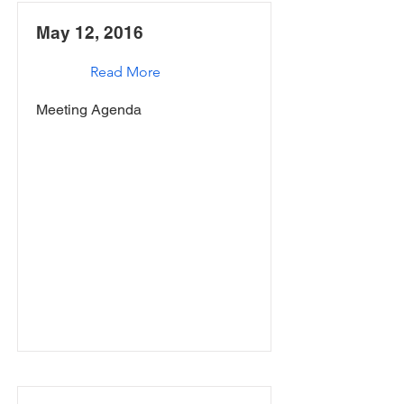
May 12, 2016
Read More
Meeting Agenda