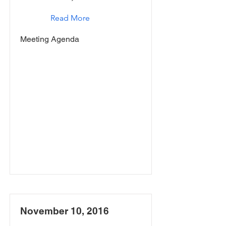
Read More
Meeting Agenda
November 10, 2016