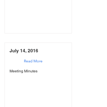
July 14, 2016
Read More
Meeting Minutes