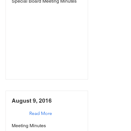
Special Board Meeting Minutes
August 9, 2016
Read More
Meeting Minutes