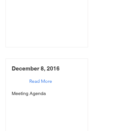
December 8, 2016
Read More
Meeting Agenda