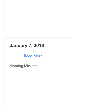
January 7, 2016
Read More
Meeting Minutes