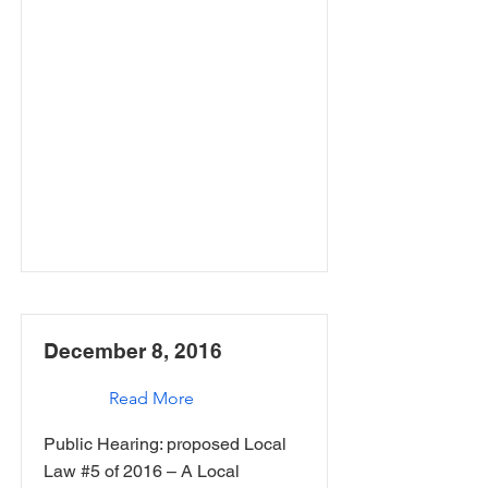
December 8, 2016
Read More
Public Hearing: proposed Local
Law #5 of 2016 – A Local