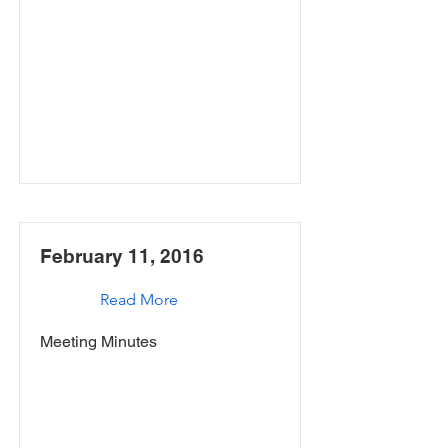
February 11, 2016
Read More
Meeting Minutes