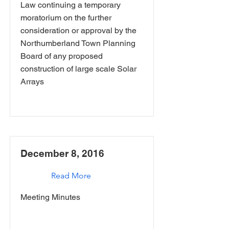
Law continuing a temporary
moratorium on the further
consideration or approval by the
Northumberland Town Planning
Board of any proposed
construction of large scale Solar
Arrays
December 8, 2016
Read More
Meeting Minutes