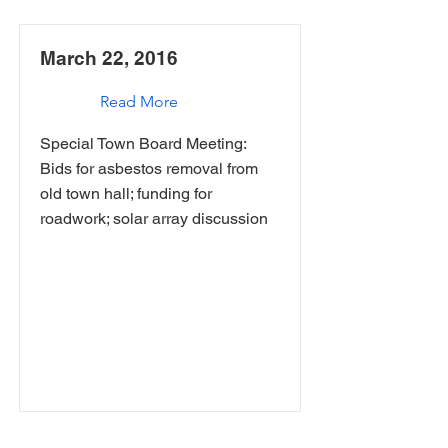
March 22, 2016
Read More
Special Town Board Meeting:
Bids for asbestos removal from
old town hall; funding for
roadwork; solar array discussion