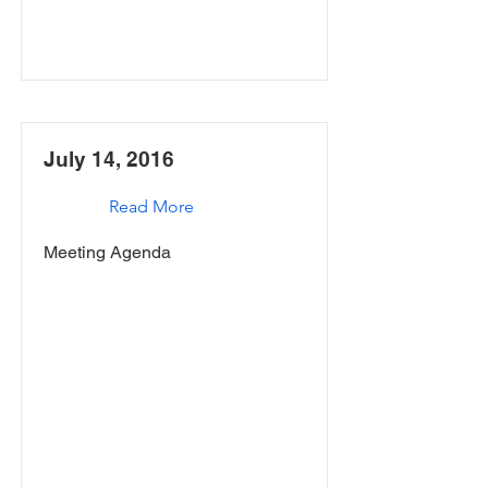
July 14, 2016
Read More
Meeting Agenda