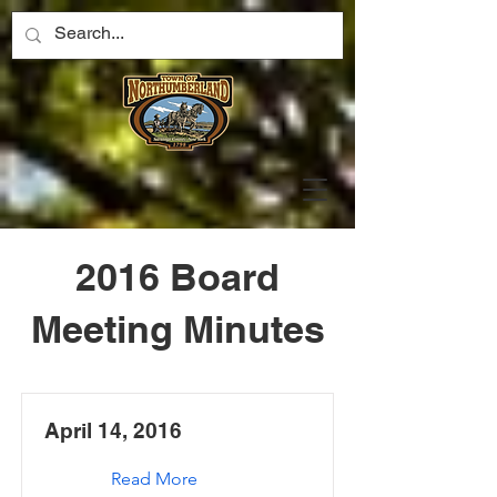
2016 Board
Meeting Minutes
April 14, 2016
Read More