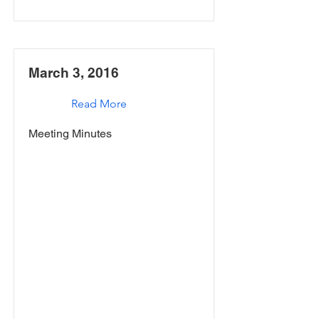
March 3, 2016
Read More
Meeting Minutes