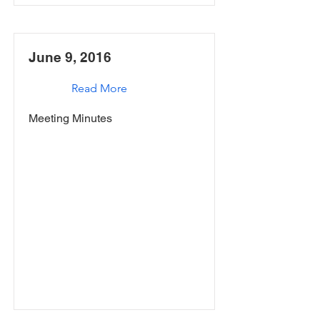
June 9, 2016
Read More
Meeting Minutes