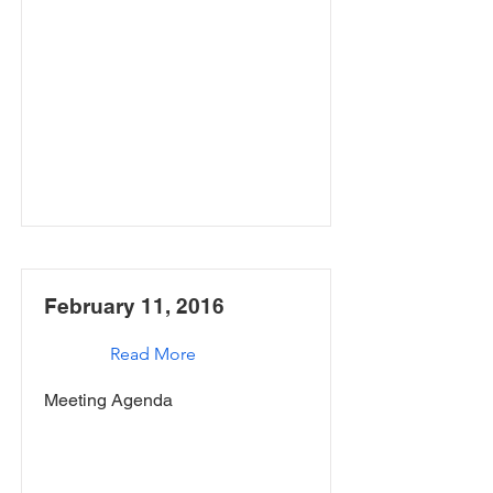
February 11, 2016
Read More
Meeting Agenda