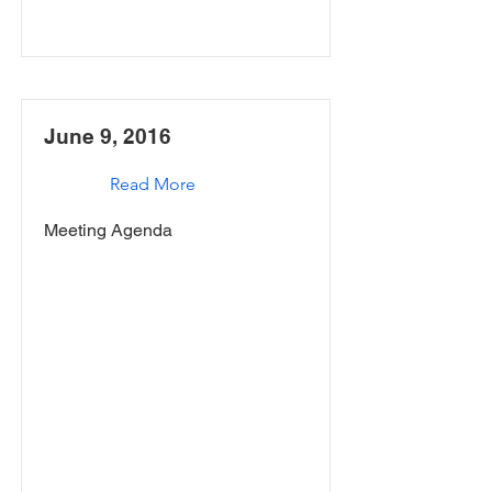
June 9, 2016
Read More
Meeting Agenda