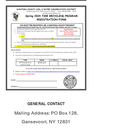
GENERAL CONTACT
Mailing Address: PO Box 128,
Gansevoort, NY 12831