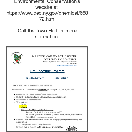
Environmental Conservation's
website at
https://www.dec.ny.gov/chemical/668
72.html
Call the Town Hall for more
information.