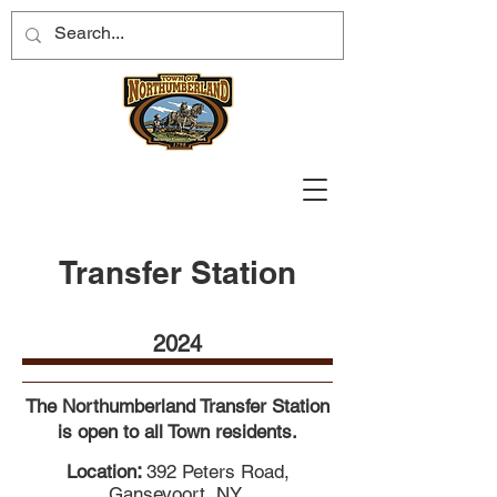
Transfer Station
2024
The Northumberland Transfer Station
is open to all Town residents.
:
Location
392 Peters Road,
Gansevoort, NY