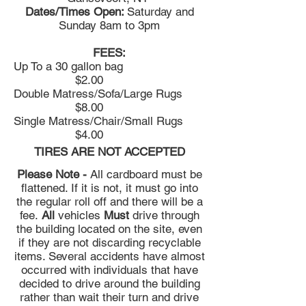
Dates/Times Open:
Saturday and
Sunday 8am to 3pm
FEES:
Up To a 30 gallon bag
$2.00
Double Matress/Sofa/Large Rugs
$8.00
Single Matress/Chair/Small Rugs
$4.00
TIRES ARE NOT ACCEPTED
Please Note -
All cardboard must be
flattened. If it is not, it must go into
the regular roll off and there will be a
fee.
All
vehicles
Must
drive through
the building located on the site, even
if they are not discarding recyclable
items. Several accidents have almost
occurred with individuals that have
decided to drive around the building
rather than wait their turn and drive