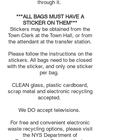
through it.
***ALL BAGS MUST HAVE A
STICKER ON THEM***
Stickers may be obtained from the
Town Clerk at the Town Hall, or from
the attendant at the transfer station.
Please follow the instructions on the
stickers. All bags need to be closed
with the sticker, and only one sticker
per bag.
CLEAN glass, plastic cardboard,
scrap metal and electronic recycling
accepted.
We DO accept televisions.
For free and convenient electronic
waste recycling options, please visit
the NYS Department of