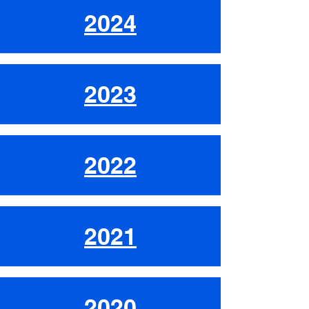
2024
2023
2022
2021
2020