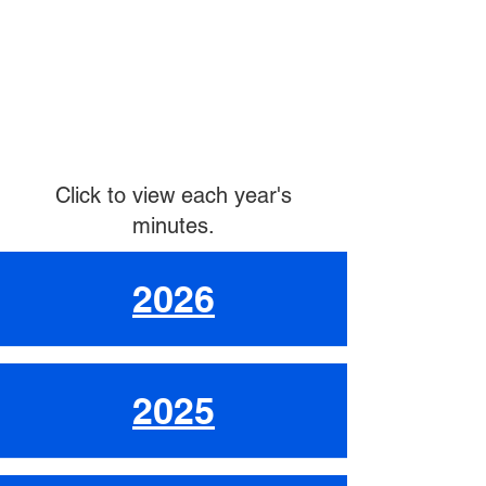
Click to view each year's
minutes.
2026
2025