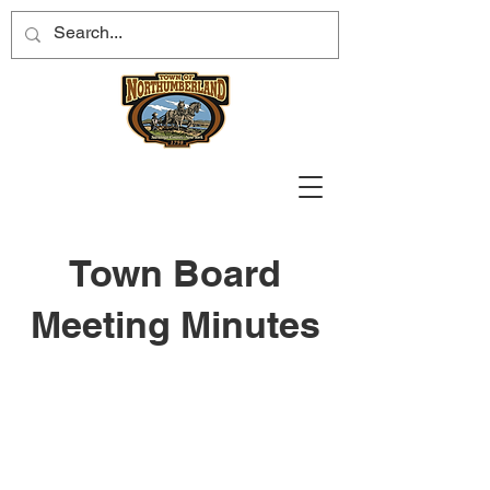
Town Board
Meeting Minutes