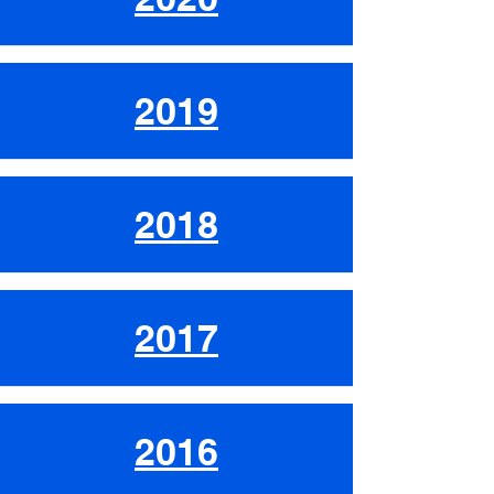
2019
2018
2017
2016