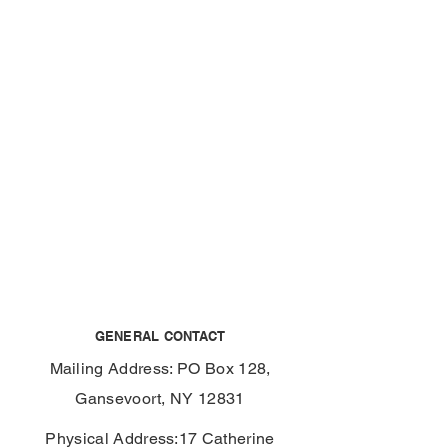
GENERAL CONTACT
Mailing Address: PO Box 128,
Gansevoort, NY 12831
Physical Address:17 Catherine