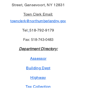
Street, Gansevoort, NY 12831
Town Clerk Email:
townclerk@northumberlandny.gov
Tel:
518-792-9179
Fax:
518-743-0483
Department Directory:
Assessor
Building Dept
Highway
Tax Collection
Town Court